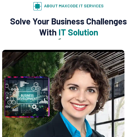
ABOUT MAXCODE IT SERVICES
Solve Your Business Challenges
With
IT Solution