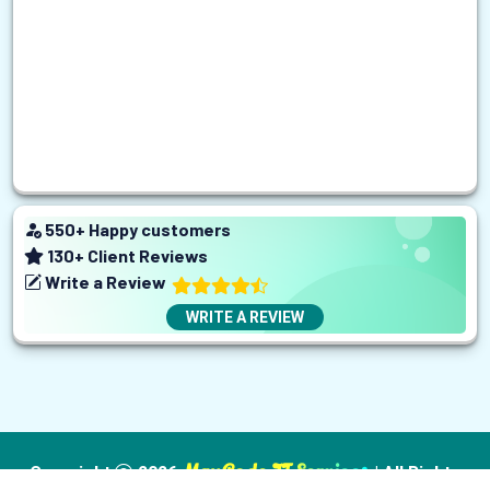
550
+ Happy customers
130
+ Client Reviews
Write a Review
WRITE A REVIEW
MaxCode IT Services
Copyright
2026
| All Rights