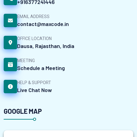
+916377241446
EMAIL ADDRESS
contact@maxcode.in
OFFICE LOCATION
Dausa, Rajasthan, India
MEETING
Schedule a Meeting
HELP & SUPPORT
Live Chat Now
GOOGLE MAP