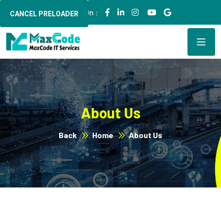
Follow Us On :
CANCEL PRELOADER
About Us
Back
Home
About Us