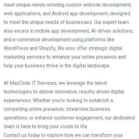
meet unique needs ncluding custom website development,
web applications, and Android app development, designed
to meet the unique needs of businesses. Our expert team
also excels in mobile app development, AI-driven solutions,
and e-commerce development using platforms like
WordPress and Shopify, We also offer strategic digital
marketing services to enhance your online presence and
help your business thrive in the digital landscape.
At MaxCode IT Services, we leverage the latest
technologies to deliver innovative, results-driven digital
experiences. Whether you're looking to establish a
compelling online presence, streamline business
operations, or enhance customer engagement, our dedicated
team is here to bring your vision to life.
Contact us today to explore how we can transform your