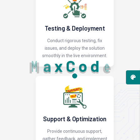
Testing & Deployment
Conduct rigorous testing, fix
issues, and deploy the solution
smoothly in the live environment.
M
a
x
C
o
d
e
Support & Optimization
Provide continuous support,
gather feedback, and implement