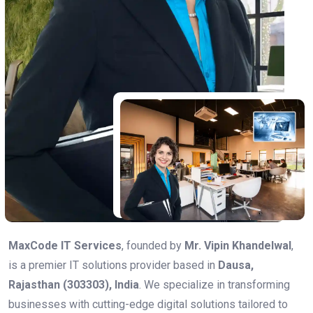
MaxCode IT Services
, founded by
Mr. Vipin Khandelwal
,
is a premier IT solutions provider based in
Dausa,
Rajasthan (303303), India
. We specialize in transforming
businesses with cutting-edge digital solutions tailored to