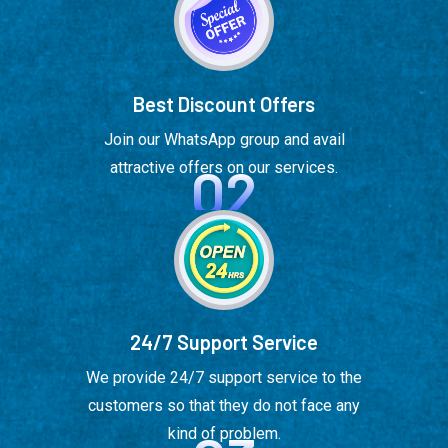
Best Discount Offers
Join our WhatsApp group and avail
02
attractive offers on our services.
24/7 Support Service
We provide 24/7 support service to the
customers so that they do not face any
kind of problem.