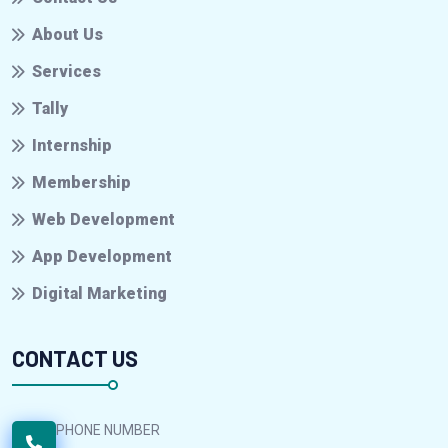
About Us
Services
Tally
Internship
Membership
Web Development
App Development
Digital Marketing
CONTACT US
PHONE NUMBER