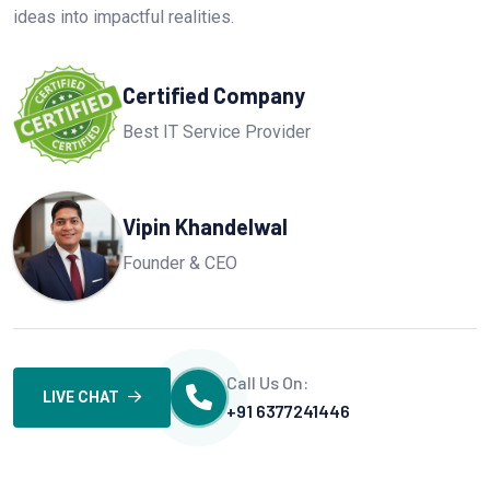
ideas into impactful realities.
Certified Company
Best IT Service Provider
Vipin Khandelwal
Founder & CEO
Call Us On:
LIVE CHAT
+91 6377241446