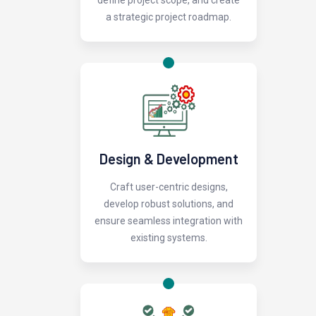
define project scope, and create
a strategic project roadmap.
Design & Development
Craft user-centric designs,
develop robust solutions, and
ensure seamless integration with
existing systems.