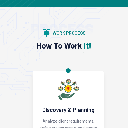
PROCESS
WORK PROCESS
How To Work
It!
Discovery & Planning
Analyze client requirements,