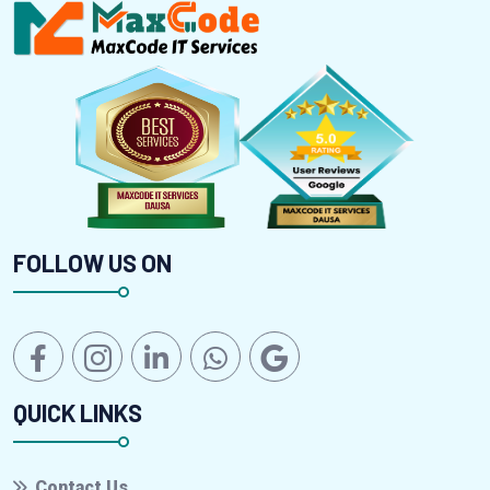
FOLLOW US ON
QUICK LINKS
Contact Us