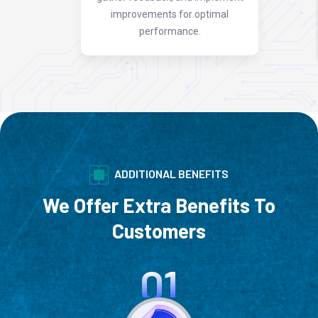
improvements for optimal
performance.
ADDITIONAL BENEFITS
We Offer Extra Benefits To
Customers
01