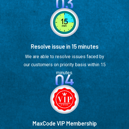
03
Resolve issue in 15 minutes
We are able to resolve issues faced by
our customers on priority basis within 15
04
minutes.
MaxCode VIP Membership