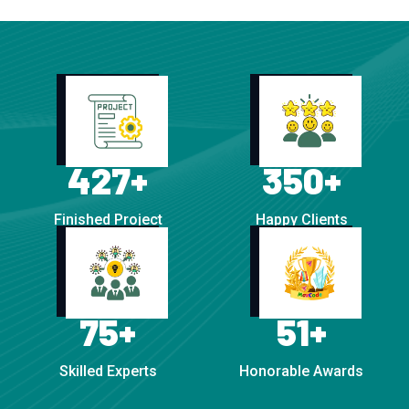
427
+
350
+
Finished Project
Happy Clients
75
+
51
+
Skilled Experts
Honorable Awards