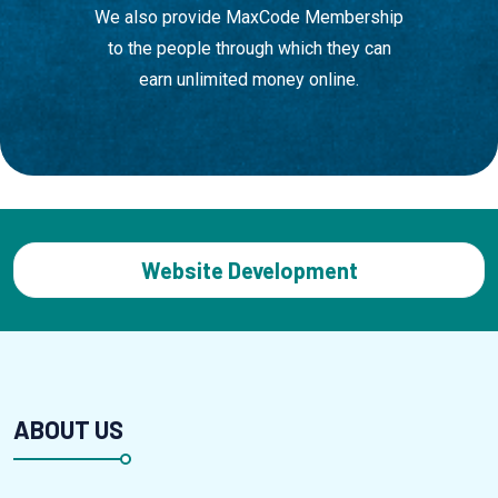
We also provide MaxCode Membership
to the people through which they can
earn unlimited money online.
App Development
ABOUT US